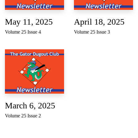
May 11, 2025
April 18, 2025
Volume 25 Issue 4
Volume 25 Issue 3
March 6, 2025
Volume 25 Issue 2