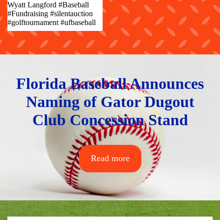
Wyatt Langford #Baseball
#Fundraising #silentauction
#golftournament #ufbaseball
Florida Baseball Announces
Naming of Gator Dugout
Club Concession Stand
Read more