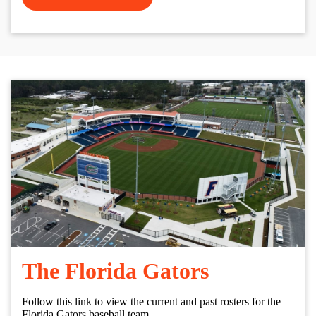
The Florida Gators
Follow this link to view the current and past rosters for the
Florida Gators baseball team