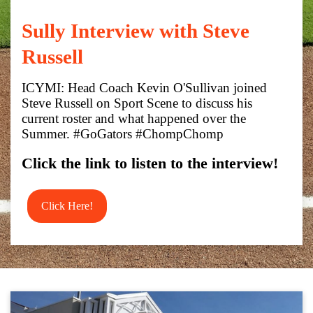
Sully Interview with Steve
Russell
ICYMI: Head Coach Kevin O'Sullivan joined
Steve Russell on Sport Scene to discuss his
current roster and what happened over the
Summer. #GoGators #ChompChomp
Click the link to listen to the interview!
Click Here!