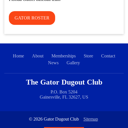
GATOR ROSTER
Home
About
Memberships
Store
Contact
News
Gallery
The Gator Dugout Club
P.O. Box 5204
Gainesville, FL 32627, US
© 2026 Gator Dugout Club
Sitemap