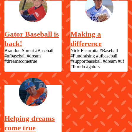
Gator Baseball is
Making a
back!
difference
Brandon Sproat #Baseball
Nick Ficarrotta #Baseball
#ufbaseball #dream
#Fundraising #ufbaseball
#dreamscometrue
#supportbaseball #dream #uf
#florida #gators
Helping dreams
come true