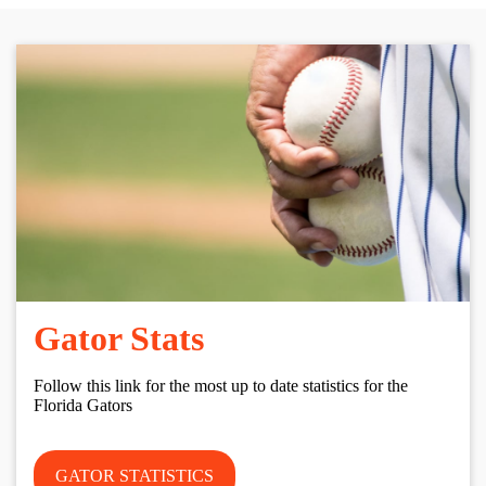
Gator Stats
Follow this link for the most up to date statistics for the
Florida Gators
GATOR STATISTICS