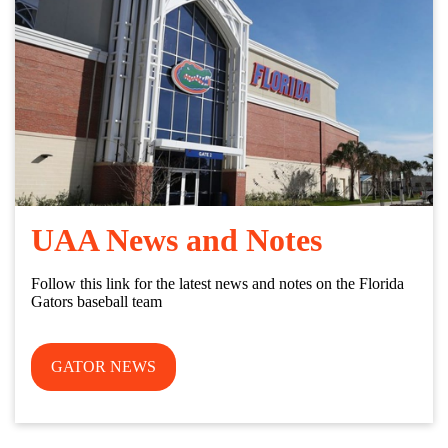
UAA News and Notes
Follow this link for the latest news and notes on the Florida
Gators baseball team
GATOR NEWS