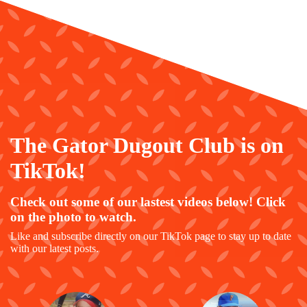
The Gator Dugout Club is on
TikTok!
Check out some of our lastest videos below! Click
on the photo to watch.
Like and subscribe directly on our TikTok page to stay up to date
with our latest posts.