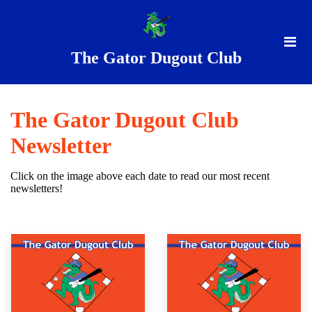
The Gator Dugout Club
The Gator Dugout Club
Newsletter
Click on the image above each date to read our most recent
newsletters!