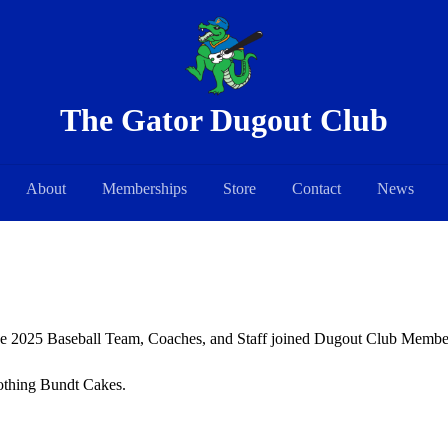
The Gator Dugout Club
About
Memberships
Store
Contact
News
he 2025 Baseball Team, Coaches, and Staff joined Dugout Club Members
Nothing Bundt Cakes.