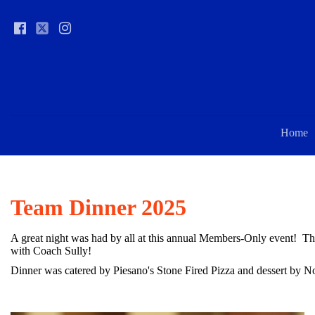
Home
Team Dinner 2025
A great night was had by all at this annual Members-Only event! T
with Coach Sully!
Dinner was catered by Piesano's Stone Fired Pizza and dessert by 