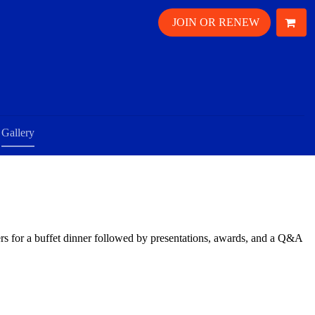
JOIN OR RENEW
Gallery
 for a buffet dinner followed by presentations, awards, and a Q&A